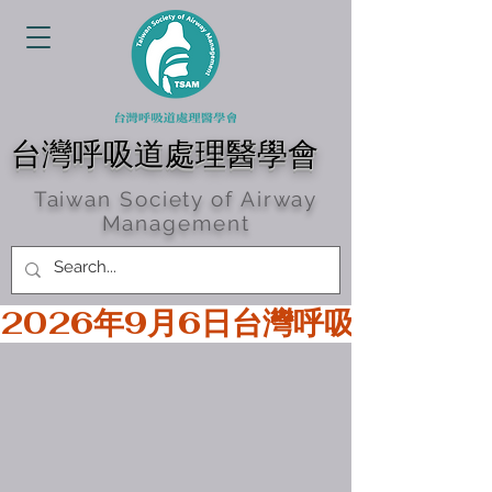
台灣呼吸道處理醫學會
Taiwan Society of Airway
Management