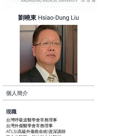
劉曉東 Hsiao-Dung Liu
個人簡介
​現職
台灣呼吸道醫學會常務理事
台灣外傷醫學會常務理事
ATLS(高級外傷救命術)資深講師