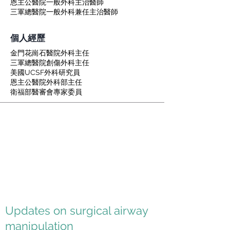
恩主公醫院一般外科主治醫師
三軍總醫院一般外科兼任主治醫師
個人經歷
金門花崗石醫院外科主任
三軍總醫院創傷外科主任
美國UCSF外科研究員
恩主公醫院外科部主任
衛福部醫審會專家委員
Updates on surgical airway
manipulation