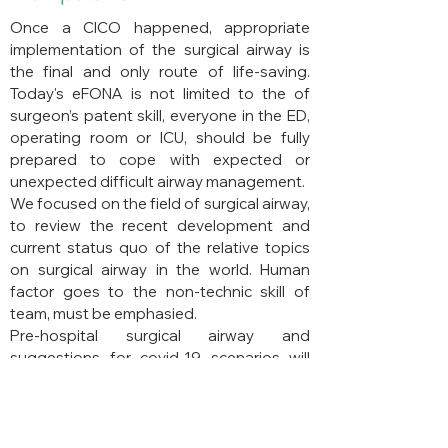
Once a CICO happened, appropriate
implementation of the surgical airway is
the final and only route of life-saving.
Today's eFONA is not limited to the of
surgeon’s patent skill, everyone in the ED,
operating room or ICU, should be fully
prepared to cope with expected or
unexpected difficult airway management.
We focused on the field of surgical airway,
to review the recent development and
current status quo of the relative topics
on surgical airway in the world. Human
factor goes to the non-technic skill of
team, must be emphasied.
Pre-hospital surgical airway and
suggestions for covid-19 scenarios will
also be highlighted.
Back